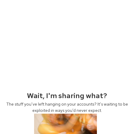
Wait, I'm sharing what?
The stuff you’ve left hanging on your accounts? It’s waiting to be
exploited in ways you’d never expect.