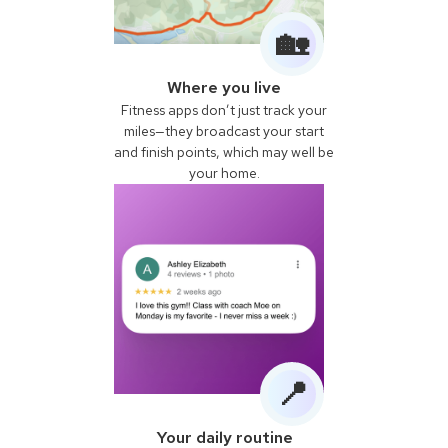
🏡
Where you live
Fitness apps don’t just track your
miles—they broadcast your start
and finish points, which may well be
your home.
📍
Your daily routine