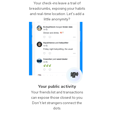
Your check-ins leave a trail of
breadcrumbs, exposing your habits
and real-time location. Let’s add a
little anonymity?
💸
Your public activity
Your friends list and transactions
can expose those closest to you.
Don’t let strangers connect the
dots.