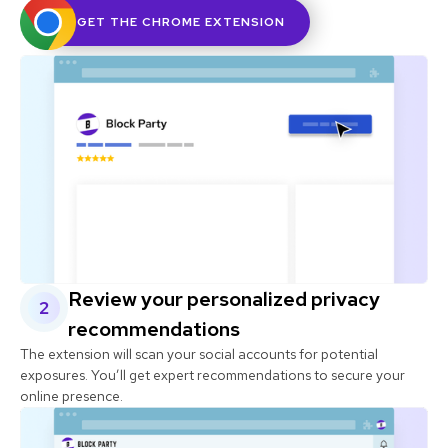
GET THE CHROME EXTENSION
Review your personalized privacy
2
recommendations
The extension will scan your social accounts for potential
exposures. You’ll get expert recommendations to secure your
online presence.