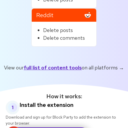
Reddit
Delete posts
Delete comments
View our
full list of content tools
on all platforms →
How it works:
Install the extension
1
Download and sign up for Block Party to add the extension to
your browser.