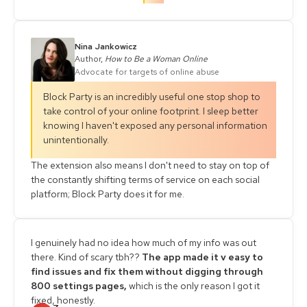
Nina Jankowicz
Author,
How to Be a Woman Online
Advocate for targets of online abuse
Block Party is an incredibly useful one stop shop to
take control of your online footprint. I sleep better
knowing I haven't exposed any personal information
unintentionally.
The extension also means I don't need to stay on top of
the constantly shifting terms of service on each social
platform; Block Party does it for me.
I genuinely had no idea how much of my info was out
there. Kind of scary tbh??
The app made it v easy to
find issues and fix them without digging through
800 settings pages,
which is the only reason I got it
fixed, honestly.