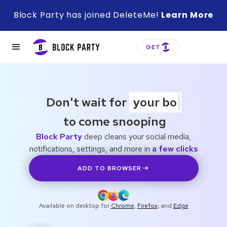
Block Party has joined DeleteMe!
Learn More
GET
Don't wait for
your boss
to come snooping
Block Party
deep cleans your social media,
notifications, settings, and more in
a few clicks
ADD TO BROWSER
Available on desktop for
Chrome
,
Firefox
, and
Edge