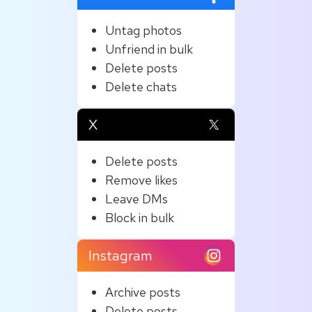
Untag photos
Unfriend in bulk
Delete posts
Delete chats
X
Delete posts
Remove likes
Leave DMs
Block in bulk
Instagram
Archive posts
Delete posts