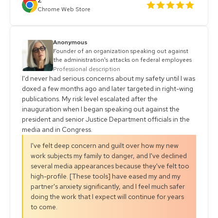
Z
Chrome Web Store
Anonymous
Founder of an organization speaking out against
the administration's attacks on federal employees
Professional description
I'd never had serious concerns about my safety until I was
doxed a few months ago and later targeted in right-wing
publications. My risk level escalated after the
inauguration when I began speaking out against the
president and senior Justice Department officials in the
media and in Congress.
I've felt deep concern and guilt over how my new
work subjects my family to danger, and I've declined
several media appearances because they've felt too
high-profile. [These tools] have eased my and my
partner's anxiety significantly, and I feel much safer
doing the work that I expect will continue for years
to come.