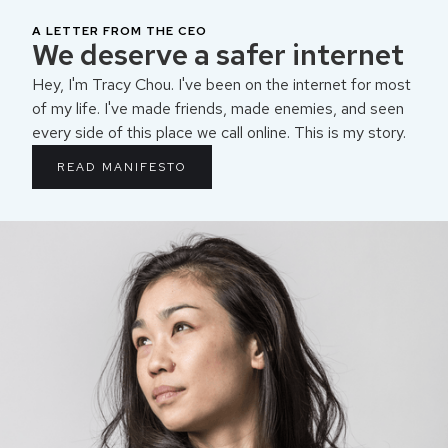
A LETTER FROM THE CEO
We deserve a safer internet
Hey, I'm Tracy Chou. I've been on the internet for most
of my life. I've made friends, made enemies, and seen
every side of this place we call online. This is my story.
READ MANIFESTO