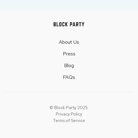
About Us
Press
Blog
FAQs
© Block Party 2025.
Privacy Policy
Terms of Service