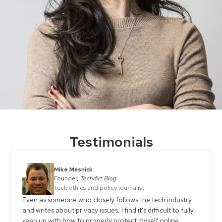
Testimonials
Mike Masnick
Founder,
Techdirt Blog
Tech ethics and policy journalist
Even as someone who closely follows the tech industry
and writes about privacy issues, I find it's difficult to fully
keep up with how to properly protect myself online.