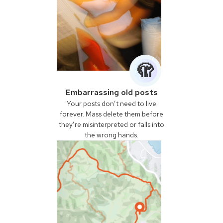
🫣
Embarrassing old posts
Your posts don’t need to live
forever. Mass delete them before
they’re misinterpreted or falls into
the wrong hands.