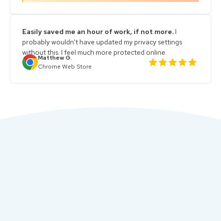
Easily saved me an hour of work, if not more.
I
probably wouldn't have updated my privacy settings
without this. I feel much more protected online.
Matthew G.
Chrome Web Store