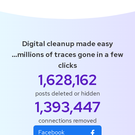
Digital cleanup made easy
...millions of traces gone in a few
clicks
1,628,162
posts deleted or hidden
1,393,447
connections removed
Facebook