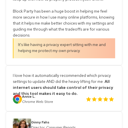
Block Party has been a huge boost in helping me feel
more secure in how I use many online platforms, knowing
that it helps me make better choices with my settings and
guiding me through what the tradeoffs are for various
decisions.
It's like having a privacy expert sitting with me and
helping me protect my own privacy.
I love how it automatically recommended which privacy
settings to update AND did the heavy lifting for me.
All
internet users should take control of their privacy
and this tool makes it easy to do.
Annie L.
Chrome Web Store
Ginny Fahs
Director,
Consumer Reports