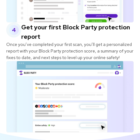
Get your first Block Party protection
4
report
Once you’ve completed your first scan, you’ll get a personalized
report with your Block Party protection score, a summary of your
fixes to date, and next steps to level up your online safety!