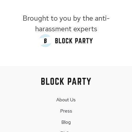
Brought to you by the anti-
harassment experts
About Us
Press
Blog