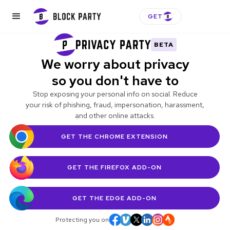
GET
BETA
We worry about privacy
so you don't have to
Stop exposing your personal info on social. Reduce
your risk of phishing, fraud, impersonation, harassment,
and other online attacks.
GET THE CHROME EXTENSION
GET THE FIREFOX
ADD-ON
GET THE EDGE
ADD-ON
Protecting you on