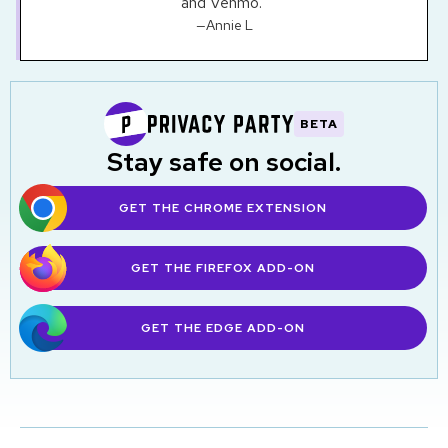
and Venmo."
—Annie L
BETA
Stay safe on social.
GET THE CHROME EXTENSION
GET THE FIREFOX
ADD-ON
GET THE EDGE
ADD-ON