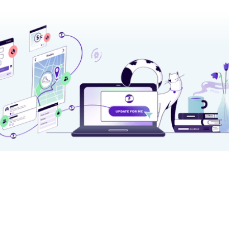
★★★★★ on
Chrome Web Store