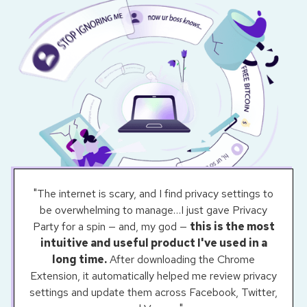
"The internet is scary, and I find privacy settings to
be overwhelming to manage…I just gave Privacy
Party for a spin — and, my god —
this is the most
intuitive and useful product I've used in a
long time.
After downloading the Chrome
Extension, it automatically helped me review privacy
settings and update them across Facebook, Twitter,