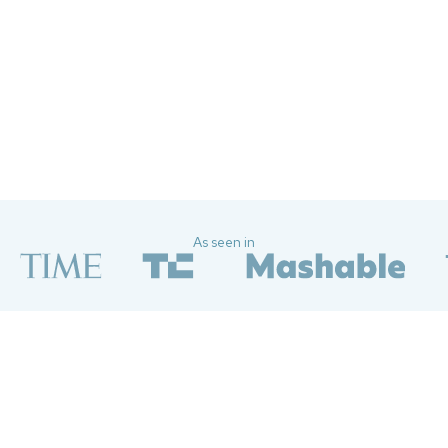
Just did a quick security scan and
updated my settings and wow, the
feeling of relief that washed over me
was just *chef's kiss*
—Yu C
As seen in
Attackers can weaponize
more than you think
Social media platforms encourage you to overshare — and the