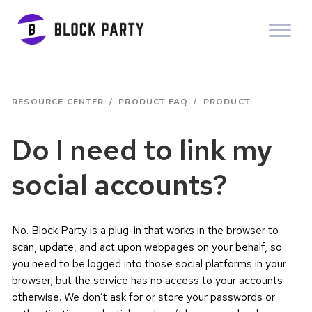
RESOURCE CENTER
/
PRODUCT FAQ
/
PRODUCT
Do I need to link my
social accounts?
No. Block Party is a plug-in that works in the browser to
scan, update, and act upon webpages on your behalf, so
you need to be logged into those social platforms in your
browser, but the service has no access to your accounts
otherwise. We don’t ask for or store your passwords or