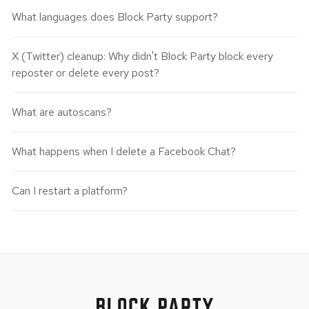
What languages does Block Party support?
X (Twitter) cleanup: Why didn't Block Party block every
reposter or delete every post?
What are autoscans?
What happens when I delete a Facebook Chat?
Can I restart a platform?