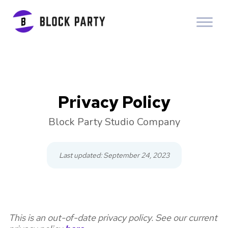
Privacy Policy
Block Party Studio Company
Last updated: September 24, 2023
This is an out-of-date privacy policy. See our current