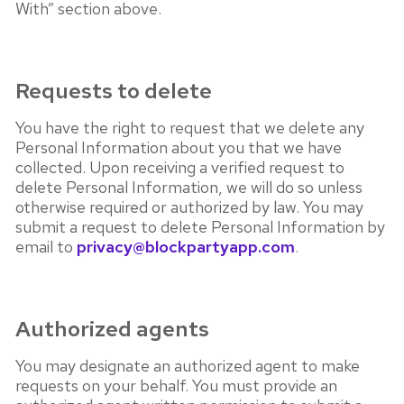
With” section above.
Requests to delete
You have the right to request that we delete any
Personal Information about you that we have
collected. Upon receiving a verified request to
delete Personal Information, we will do so unless
otherwise required or authorized by law. You may
submit a request to delete Personal Information by
email to
privacy@blockpartyapp.com
.
Authorized agents
You may designate an authorized agent to make
requests on your behalf. You must provide an