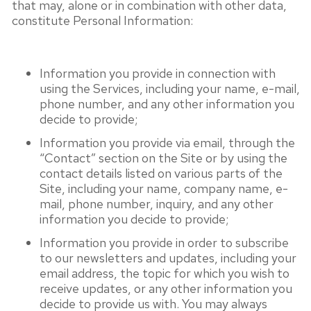
that may, alone or in combination with other data,
constitute Personal Information:
Information you provide in connection with
using the Services, including your name, e-mail,
phone number, and any other information you
decide to provide;
Information you provide via email, through the
“Contact” section on the Site or by using the
contact details listed on various parts of the
Site, including your name, company name, e-
mail, phone number, inquiry, and any other
information you decide to provide;
Information you provide in order to subscribe
to our newsletters and updates, including your
email address, the topic for which you wish to
receive updates, or any other information you
decide to provide us with. You may always