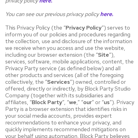
privacy policy
here.
You can see our previous privacy policy
here.
This Privacy Policy (the “
Privacy Policy
”) serves to
inform you of our policies and procedures regarding
the collection, use and disclosure of the information
we receive when you access and use the website,
including our browser extension (the “
Site
”),
services, software, mobile applications, content, the
Privacy Party service (as defined below) and all
other products and services (all of the foregoing
collectively, the “
Services
”) owned, controlled or
offered, directly or indirectly, by Block Party Studio
Company (together with its subsidiaries and
affiliates, “
Block Party
”, “
we
,” “
our
” or “
us
”). Privacy
Party is a browser extension that identifies risks in
your social media accounts, provides expert
recommendations to enhance your privacy, and
quickly implements recommended mitigations on
your behalf using automation. Block Party believes