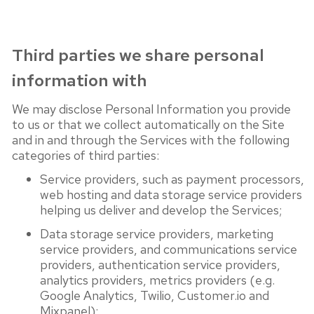
Third parties we share personal
information with
We may disclose Personal Information you provide
to us or that we collect automatically on the Site
and in and through the Services with the following
categories of third parties:
Service providers, such as payment processors,
web hosting and data storage service providers
helping us deliver and develop the Services;
Data storage service providers, marketing
service providers, and communications service
providers, authentication service providers,
analytics providers, metrics providers (e.g.
Google Analytics, Twilio, Customer.io and
Mixpanel);