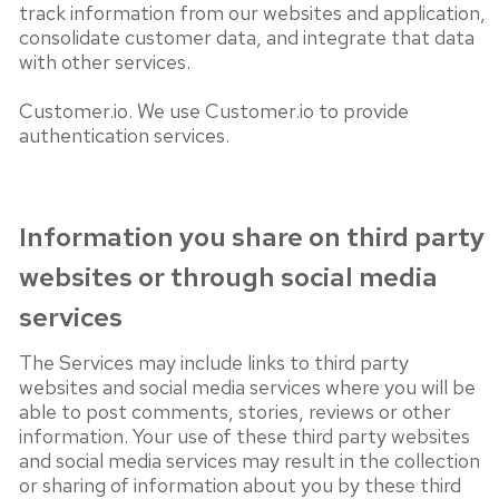
track information from our websites and application,
consolidate customer data, and integrate that data
with other services.
Customer.io. We use Customer.io to provide
authentication services.
Information you share on third party
websites or through social media
services
The Services may include links to third party
websites and social media services where you will be
able to post comments, stories, reviews or other
information. Your use of these third party websites
and social media services may result in the collection
or sharing of information about you by these third