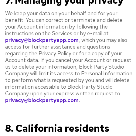
7. Managing your privacy
We keep your data on your behalf and for your
benefit. You can correct or terminate and delete
your Account information by following the
instructions on the Services or by e-mail at
privacy@blockpartyapp.com
, which you may also
access for further assistance and questions
regarding the Privacy Policy or for a copy of your
Account data. If you cancel your Account or request
us to delete your information, Block Party Studio
Company will limit its access to Personal Information
to perform what is requested by you and will delete
information accessible to Block Party Studio
Company upon your express written request to
privacy@blockpartyapp.com
.
8. California residents