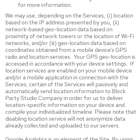
for more information.
We may use, depending on the Services, (i) location
based on the IP address presented by you, (ii)
network-based geo-location data based on
proximity of network towers or the location of Wi-Fi
networks, and/or (iii) geo-location data based on
coordinates obtained from a mobile device’s GPS
radio and location services. Your GPS geo-location is
accessed in accordance with your device settings. If
location services are enabled on your mobile device
and/or a mobile application in connection with the
Services, certain of the Services will passively and
automatically send location information to Block
Party Studio Company in order for us to deliver
location-specific information on your device and
compile your individualized timeline. Please note that
disabling location service will not anonymize data
already collected and uploaded to our servers.
Google Analytics is an element of the Site. By using