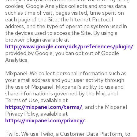
cookies, Google Analytics collects and stores data
such as time of visit, pages visited, time spent on
each page of the Site, the Internet Protocol
address, and the type of operating system used in
the devices used to access the Site. By using a
browser plugin available at
http://www.google.com/ads/preferences/plugin/
provided by Google, you can opt out of Google
Analytics.
Mixpanel. We collect personal information such as
your email address and your user activity through
the use of Mixpanel. Mixpanel’s ability to use and
share information is governed by the Mixpanel
Terms of Use, available at
https://mixpanel.com/terms/
, and the Mixpanel
Privacy Policy, available at
https://mixpanel.com/privacy/
.
Twilio. We use Twilio, a Customer Data Platform, to