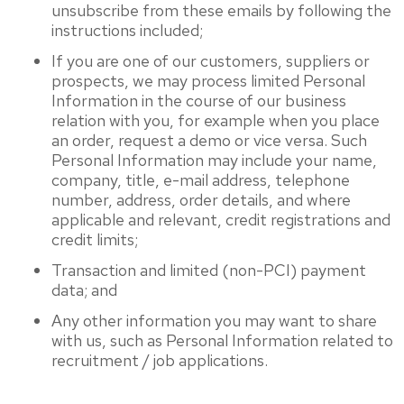
unsubscribe from these emails by following the
instructions included;
If you are one of our customers, suppliers or
prospects, we may process limited Personal
Information in the course of our business
relation with you, for example when you place
an order, request a demo or vice versa. Such
Personal Information may include your name,
company, title, e-mail address, telephone
number, address, order details, and where
applicable and relevant, credit registrations and
credit limits;
Transaction and limited (non-PCI) payment
data; and
Any other information you may want to share
with us, such as Personal Information related to
recruitment / job applications.