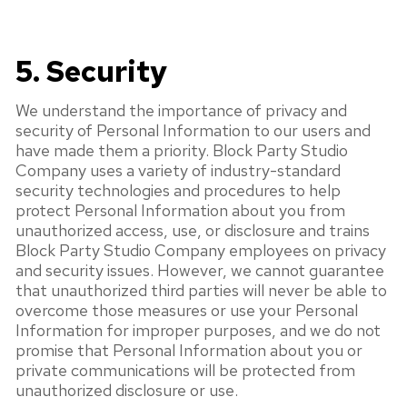
5. Security
We understand the importance of privacy and
security of Personal Information to our users and
have made them a priority. Block Party Studio
Company uses a variety of industry-standard
security technologies and procedures to help
protect Personal Information about you from
unauthorized access, use, or disclosure and trains
Block Party Studio Company employees on privacy
and security issues. However, we cannot guarantee
that unauthorized third parties will never be able to
overcome those measures or use your Personal
Information for improper purposes, and we do not
promise that Personal Information about you or
private communications will be protected from
unauthorized disclosure or use.