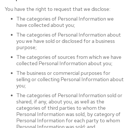
You have the right to request that we disclose:
The categories of Personal Information we
have collected about you;
The categories of Personal Information about
you we have sold or disclosed for a business
purpose;
The categories of sources from which we have
collected Personal Information about you;
The business or commercial purposes for
selling or collecting Personal Information about
you;
The categories of Personal Information sold or
shared, if any, about you, as well as the
categories of third parties to whom the
Personal Information was sold, by category of
Personal Information for each party to whom
Personal Information was sold; and