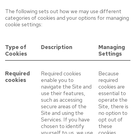
The following sets out how we may use different
categories of cookies and your options for managing
cookie settings:
Type of
Description
Managing
Cookies
Settings
Required
Required cookies
Because
cookies
enable you to
required
navigate the Site and
cookies are
use their features,
essential to
such as accessing
operate the
secure areas of the
Site, there is
Site and using the
no option to
Services. If you have
opt out of
chosen to identify
these
yourself to us, we use
cookies.