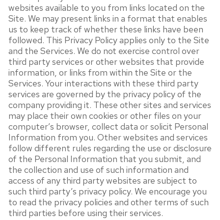
websites available to you from links located on the
Site. We may present links in a format that enables
us to keep track of whether these links have been
followed. This Privacy Policy applies only to the Site
and the Services. We do not exercise control over
third party services or other websites that provide
information, or links from within the Site or the
Services. Your interactions with these third party
services are governed by the privacy policy of the
company providing it. These other sites and services
may place their own cookies or other files on your
computer’s browser, collect data or solicit Personal
Information from you. Other websites and services
follow different rules regarding the use or disclosure
of the Personal Information that you submit, and
the collection and use of such information and
access of any third party websites are subject to
such third party’s privacy policy. We encourage you
to read the privacy policies and other terms of such
third parties before using their services.