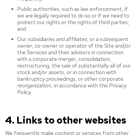
Public authorities, such as law enforcement, if
we are legally required to do so or if we need to
protect our rights or the rights of third parties;
and
Our subsidiaries and affiliates; or a subsequent
owner, co-owner or operator of the Site and/or
the Services and their advisors in connection
with a corporate merger, consolidation,
restructuring, the sale of substantially all of our
stock and/or assets, or in connection with
bankruptcy proceedings, or other corporate
reorganization, in accordance with this Privacy
Policy.
4. Links to other websites
We frequently make content or services from other