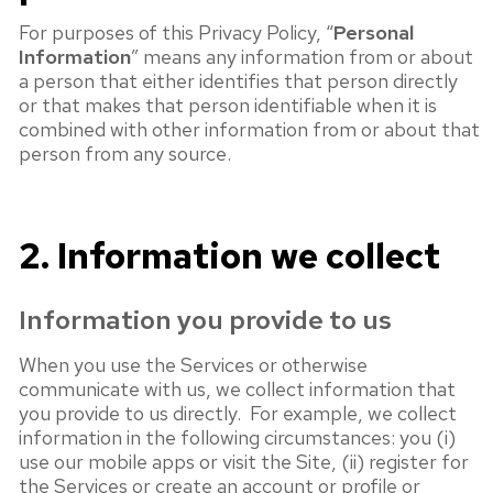
For purposes of this Privacy Policy, “
Personal
Information
” means any information from or about
a person that either identifies that person directly
or that makes that person identifiable when it is
combined with other information from or about that
person from any source.
2. Information we collect
Information you provide to us
When you use the Services or otherwise
communicate with us, we collect information that
you provide to us directly. For example, we collect
information in the following circumstances: you (i)
use our mobile apps or visit the Site, (ii) register for
the Services or create an account or profile or