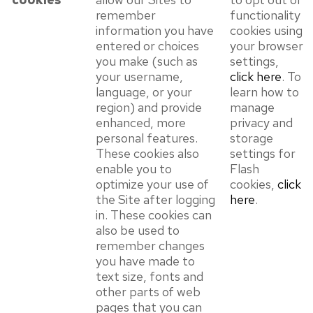
remember
functionality
information you have
cookies using
entered or choices
your browser
you make (such as
settings,
your username,
click here
. To
language, or your
learn how to
region) and provide
manage
enhanced, more
privacy and
personal features.
storage
These cookies also
settings for
enable you to
Flash
optimize your use of
cookies,
click
the Site after logging
here
.
in. These cookies can
also be used to
remember changes
you have made to
text size, fonts and
other parts of web
pages that you can