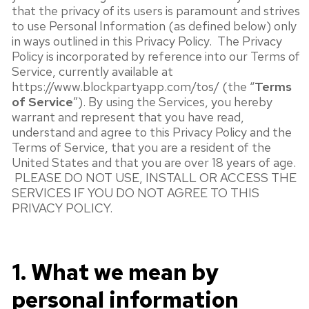
that the privacy of its users is paramount and strives
to use Personal Information (as defined below) only
in ways outlined in this Privacy Policy. The Privacy
Policy is incorporated by reference into our Terms of
Service, currently available at
https://www.blockpartyapp.com/tos/ (the “
Terms
of Service
”). By using the Services, you hereby
warrant and represent that you have read,
understand and agree to this Privacy Policy and the
Terms of Service, that you are a resident of the
United States and that you are over 18 years of age.
PLEASE DO NOT USE, INSTALL OR ACCESS THE
SERVICES IF YOU DO NOT AGREE TO THIS
PRIVACY POLICY.
1. What we mean by
personal information