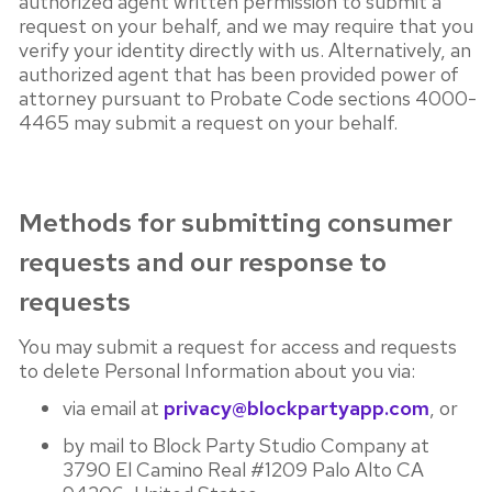
authorized agent written permission to submit a
request on your behalf, and we may require that you
verify your identity directly with us. Alternatively, an
authorized agent that has been provided power of
attorney pursuant to Probate Code sections 4000-
4465 may submit a request on your behalf.
Methods for submitting consumer
requests and our response to
requests
You may submit a request for access and requests
to delete Personal Information about you via:
via email at
privacy@blockpartyapp.com
, or
by mail to Block Party Studio Company at
3790 El Camino Real #1209 Palo Alto CA