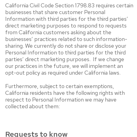
California Civil Code Section 1798.83 requires certain
businesses that share customer Personal
Information with third parties for the third parties’
direct marketing purposes to respond to requests
from California customers asking about the
businesses’ practices related to such information-
sharing. We currently do not share or disclose your
Personal Information to third parties for the third
parties’ direct marketing purposes. If we change
our practices in the future, we will implement an
opt-out policy as required under California laws.
Furthermore, subject to certain exemptions,
California residents have the following rights with
respect to Personal Information we may have
collected about them:
Requests to know