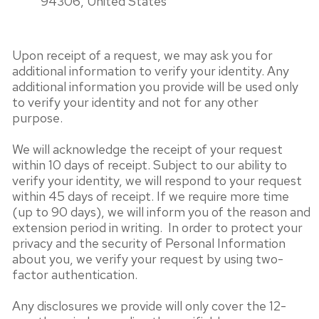
94306, United States
Upon receipt of a request, we may ask you for
additional information to verify your identity. Any
additional information you provide will be used only
to verify your identity and not for any other
purpose.
We will acknowledge the receipt of your request
within 10 days of receipt. Subject to our ability to
verify your identity, we will respond to your request
within 45 days of receipt. If we require more time
(up to 90 days), we will inform you of the reason and
extension period in writing. In order to protect your
privacy and the security of Personal Information
about you, we verify your request by using two-
factor authentication.
Any disclosures we provide will only cover the 12-