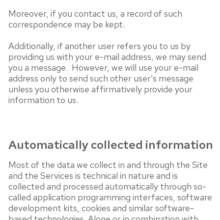
Moreover, if you contact us, a record of such
correspondence may be kept.
Additionally, if another user refers you to us by
providing us with your e-mail address, we may send
you a message. However, we will use your e-mail
address only to send such other user’s message
unless you otherwise affirmatively provide your
information to us.
Automatically collected information
Most of the data we collect in and through the Site
and the Services is technical in nature and is
collected and processed automatically through so-
called application programming interfaces, software
development kits, cookies and similar software-
based technologies. Alone or in combination with