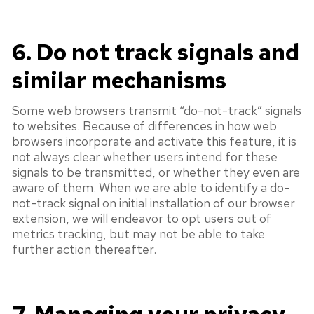
6. Do not track signals and
similar mechanisms
Some web browsers transmit “do-not-track” signals
to websites. Because of differences in how web
browsers incorporate and activate this feature, it is
not always clear whether users intend for these
signals to be transmitted, or whether they even are
aware of them. When we are able to identify a do-
not-track signal on initial installation of our browser
extension, we will endeavor to opt users out of
metrics tracking, but may not be able to take
further action thereafter.