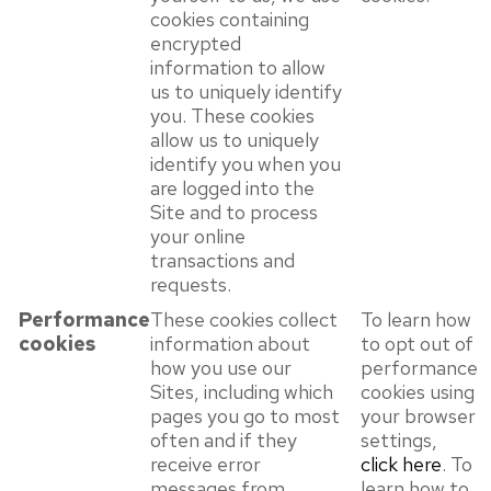
cookies containing
encrypted
information to allow
us to uniquely identify
you. These cookies
allow us to uniquely
identify you when you
are logged into the
Site and to process
your online
transactions and
requests.
Performance
These cookies collect
To learn how
cookies
information about
to opt out of
how you use our
performance
Sites, including which
cookies using
pages you go to most
your browser
often and if they
settings,
receive error
click here
. To
messages from
learn how to