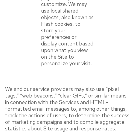
customize. We may
use local shared
objects, also known as
Flash cookies, to
store your
preferences or
display content based
upon what you view
on the Site to
personalize your visit.
We and our service providers may also use “pixel
tags,” “web beacons,” “clear GIFs,” or similar means
in connection with the Services and HTML-
formatted email messages to, among other things,
track the actions of users, to determine the success
of marketing campaigns and to compile aggregate
statistics about Site usage and response rates.