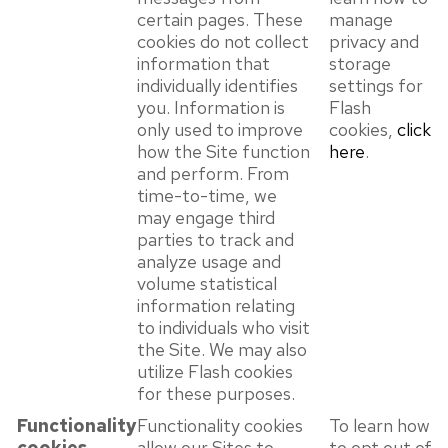
certain pages. These
manage
cookies do not collect
privacy and
information that
storage
individually identifies
settings for
you. Information is
Flash
only used to improve
cookies,
click
how the Site function
here
.
and perform. From
time-to-time, we
may engage third
parties to track and
analyze usage and
volume statistical
information relating
to individuals who visit
the Site. We may also
utilize Flash cookies
for these purposes.
Functionality
Functionality cookies
To learn how
cookies
allow our Sites to
to opt out of