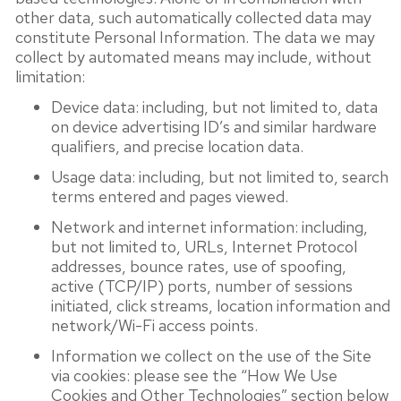
other data, such automatically collected data may
constitute Personal Information. The data we may
collect by automated means may include, without
limitation:
Device data: including, but not limited to, data
on device advertising ID’s and similar hardware
qualifiers, and precise location data.
Usage data: including, but not limited to, search
terms entered and pages viewed.
Network and internet information: including,
but not limited to, URLs, Internet Protocol
addresses, bounce rates, use of spoofing,
active (TCP/IP) ports, number of sessions
initiated, click streams, location information and
network/Wi-Fi access points.
Information we collect on the use of the Site
via cookies: please see the “How We Use
Cookies and Other Technologies” section below