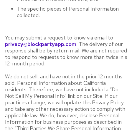
The specific pieces of Personal Information
collected.
You may submit a request to know via email to
privacy@blockpartyapp.com
. The delivery of our
response shall be by return mail. We are not required
to respond to requests to know more than twice in a
12-month period.
We do not sell, and have not in the prior 12 months
sold, Personal Information about California
residents. Therefore, we have not included a “Do
Not Sell My Personal Info” link on our Site. If our
practices change, we will update this Privacy Policy
and take any other necessary action to comply with
applicable law. We do, however, disclose Personal
Information for business purposes as described in
the “Third Parties We Share Personal Information