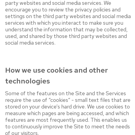
party websites and social media services. We
encourage you to review the privacy policies and
settings on the third party websites and social media
services with which you interact to make sure you
understand the information that may be collected,
used, and shared by those third party websites and
social media services.
How we use cookies and other
technologies
Some of the features on the Site and the Services
require the use of “cookies” - small text files that are
stored on your device’s hard drive. We use cookies to
measure which pages are being accessed, and which
features are most frequently used. This enables us
to continuously improve the Site to meet the needs
of our visitors.