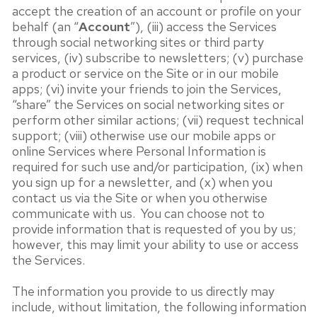
accept the creation of an account or profile on your
behalf (an “
Account
”), (iii) access the Services
through social networking sites or third party
services, (iv) subscribe to newsletters; (v) purchase
a product or service on the Site or in our mobile
apps; (vi) invite your friends to join the Services,
“share” the Services on social networking sites or
perform other similar actions; (vii) request technical
support; (viii) otherwise use our mobile apps or
online Services where Personal Information is
required for such use and/or participation, (ix) when
you sign up for a newsletter, and (x) when you
contact us via the Site or when you otherwise
communicate with us. You can choose not to
provide information that is requested of you by us;
however, this may limit your ability to use or access
the Services.
The information you provide to us directly may
include, without limitation, the following information