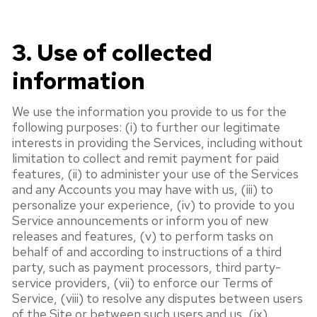
3. Use of collected
information
We use the information you provide to us for the
following purposes: (i) to further our legitimate
interests in providing the Services, including without
limitation to collect and remit payment for paid
features, (ii) to administer your use of the Services
and any Accounts you may have with us, (iii) to
personalize your experience, (iv) to provide to you
Service announcements or inform you of new
releases and features, (v) to perform tasks on
behalf of and according to instructions of a third
party, such as payment processors, third party-
service providers, (vii) to enforce our Terms of
Service, (viii) to resolve any disputes between users
of the Site or between such users and us, (ix)