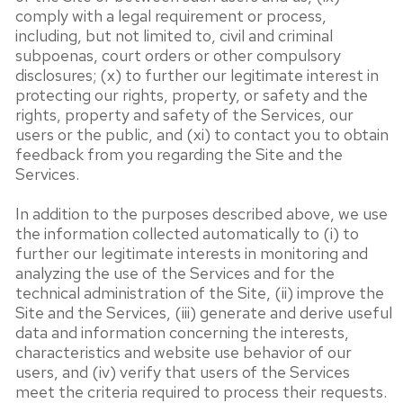
comply with a legal requirement or process,
including, but not limited to, civil and criminal
subpoenas, court orders or other compulsory
disclosures; (x) to further our legitimate interest in
protecting our rights, property, or safety and the
rights, property and safety of the Services, our
users or the public, and (xi) to contact you to obtain
feedback from you regarding the Site and the
Services.
In addition to the purposes described above, we use
the information collected automatically to (i) to
further our legitimate interests in monitoring and
analyzing the use of the Services and for the
technical administration of the Site, (ii) improve the
Site and the Services, (iii) generate and derive useful
data and information concerning the interests,
characteristics and website use behavior of our
users, and (iv) verify that users of the Services
meet the criteria required to process their requests.