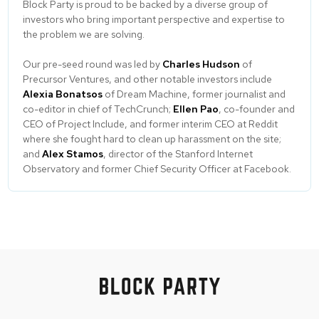
Block Party is proud to be backed by a diverse group of
investors who bring important perspective and expertise to
the problem we are solving.
Our pre-seed round was led by
Charles Hudson
of
Precursor Ventures, and other notable investors include
Alexia Bonatsos
of Dream Machine, former journalist and
co-editor in chief of TechCrunch;
Ellen Pao
, co-founder and
CEO of Project Include, and former interim CEO at Reddit
where she fought hard to clean up harassment on the site;
and
Alex Stamos
, director of the Stanford Internet
Observatory and former Chief Security Officer at Facebook.