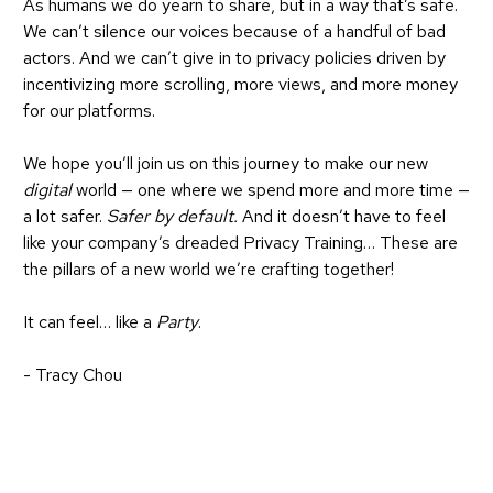
As humans we do yearn to share, but in a way that’s safe.
We can’t silence our voices because of a handful of bad
actors. And we can’t give in to privacy policies driven by
incentivizing more scrolling, more views, and more money
for our platforms.
We hope you’ll join us on this journey to make our new
digital
world — one where we spend more and more time —
a lot safer.
Safer by default.
And it doesn’t have to feel
like your company’s dreaded Privacy Training… These are
the pillars of a new world we’re crafting together!
It can feel… like a
Party
.
- Tracy Chou