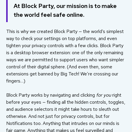
At Block Party, our mission is to make
the world feel safe online.
This is why we created Block Party — the world’s simplest
way to check your settings on top platforms, and even
tighten your privacy controls with a few clicks. Block Party
is a desktop browser extension: one of the only remaining
ways we are permitted to support users who want simpler
control of their digital sphere. (And even then, some
extensions get
banned
by Big Tech! We’re crossing our
fingers…)
Block Party works by navigating and clicking
for you
right
before your eyes — finding all the hidden controls, toggles,
and audience selectors it might take hours to sleuth out
otherwise. And not just for privacy controls, but for
Notifications too. Anything that intrudes on our minds is
fair game. Anything that makes us feel surveilled and