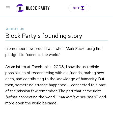
GET
ABOUT US
Block Party's founding story
I remember how proud I was when Mark Zuckerberg first
pledged to “connect the world.”
As an intern at Facebook in 2008, I saw the incredible
possibilities of reconnecting with old friends, making new
ones, and contributing to the knowledge of humanity. But
then, something strange happened — connected to a part
of the mission few remember. The part that came right
before
connecting the world: “
making it more open
.” And
more open the world became.