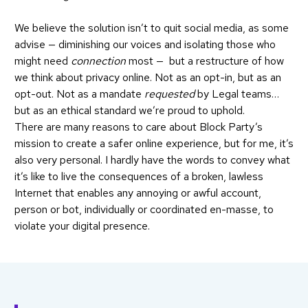
We believe the solution isn’t to quit social media, as some
advise — diminishing our voices and isolating those who
might need
connection
most — but a restructure of how
we think about privacy online. Not as an opt-in, but as an
opt-out. Not as a mandate
requested
by Legal teams…
but as an ethical standard we’re proud to uphold.
There are many reasons to care about Block Party’s
mission to create a safer online experience, but for me, it’s
also very personal. I hardly have the words to convey what
it’s like to live the consequences of a broken, lawless
Internet that enables any annoying or awful account,
person or bot, individually or coordinated en-masse, to
violate your digital presence.