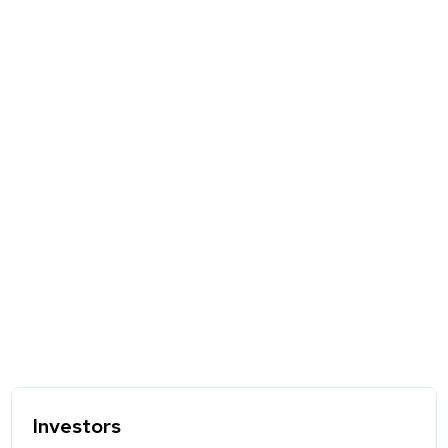
Investors