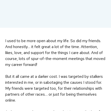
I used to be more open about my life. So did my friends.
And honestly… it felt great a lot of the time. Attention,
likes, love, and support for the things I care about. And of
course, lots of spur-of-the-moment meetings that moved
my career forward!
But it all came at a darker cost. I was targeted by stalkers
interested in me, or in sabotaging the causes I stood for.
My friends were targeted too, for their relationships with
partners of other races… or just for being themselves
online.