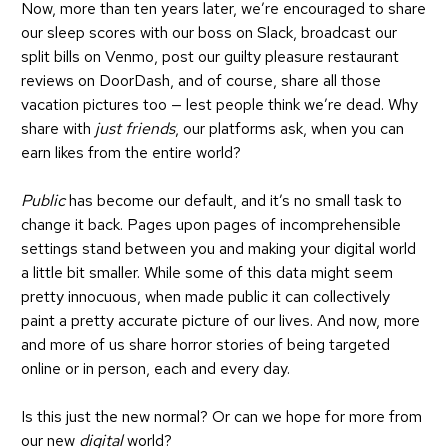
Now, more than ten years later, we’re encouraged to
share
our sleep scores
with our boss on Slack,
broadcast our
split bills
on Venmo, post our guilty pleasure
restaurant
reviews
on DoorDash, and of course, share all those
vacation pictures too — lest people think we’re dead. Why
share with
just friends
, our platforms ask, when you can
earn likes from the entire world?
Public
has become our default, and it’s no small task to
change it back. Pages upon pages of incomprehensible
settings stand between you and making your digital world
a little bit smaller. While some of this data might seem
pretty innocuous, when made public it can collectively
paint a pretty accurate picture of our lives. And now, more
and more of us share horror stories of being targeted
online or in person, each and every day.
Is this just the new normal? Or can we hope for more from
our new
digital
world?