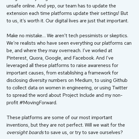
unsafe online. And yep, our team has to update the
extension each time platforms update their settings! But
to us, it’s worth it. Our digital lives are just that important.
Make no mistake… We aren’t tech pessimists or skeptics.
We’re realists who have seen everything our platforms can
be, and where they may overreach. I’ve worked at
Pinterest, Quora, Google, and Facebook. And I’ve
leveraged all these platforms to raise awareness for
important causes, from establishing a
framework
for
disclosing diversity numbers on Medium, to using Github
to collect data on women in engineering, or using Twitter
to spread the word about
Project Include
and my non-
profit
#MovingForward
.
These platforms are some of our most important
inventions, but they are not perfect. Will we wait for the
oversight boards
to save us, or try to save ourselves?