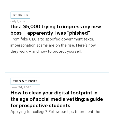
STORIES
July 1, 2025
I lost $5,000 trying to impress my new
boss — apparently I was “phished”
From fake CEOs to spoofed government texts,
impersonation scams are on the rise. Here’s how
they work — and how to protect yourself.
TIPS & TRICKS
June 24, 2025
How to clean your digital footprint in
the age of social media vetting: a guide
for prospective students
Applying for college? Follow our tips to present the