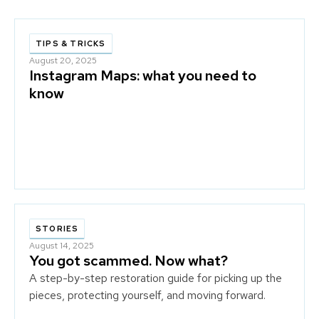
TIPS & TRICKS
August 20, 2025
Instagram Maps: what you need to
know
STORIES
August 14, 2025
You got scammed. Now what?
A step-by-step restoration guide for picking up the
pieces, protecting yourself, and moving forward.