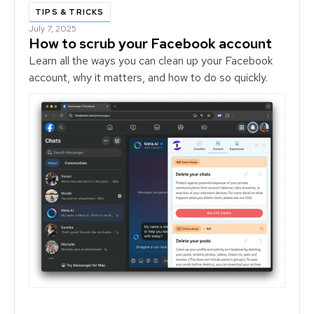
TIPS & TRICKS
July 7, 2025
How to scrub your Facebook account
Learn all the ways you can clean up your Facebook
account, why it matters, and how to do so quickly.