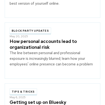
best version of yourself online.
BLOCK PARTY UPDATES
May 20, 2025
How personal accounts lead to
organizational risk
The line between personal and professional
exposure is increasingly blurred; learn how your
employees' online presence can become a problem
for your business.
TIPS & TRICKS
May 6, 2025
Getting set up on Bluesky