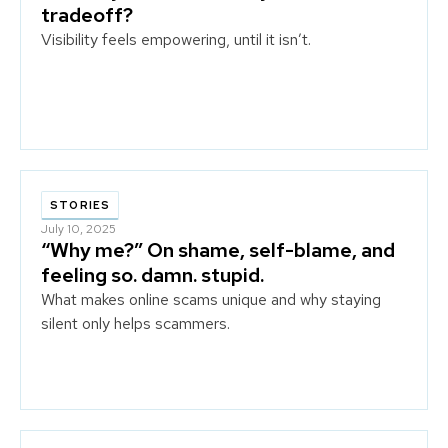
tradeoff?
Visibility feels empowering, until it isn’t.
STORIES
July 10, 2025
“Why me?” On shame, self-blame, and
feeling so. damn. stupid.
What makes online scams unique and why staying
silent only helps scammers.