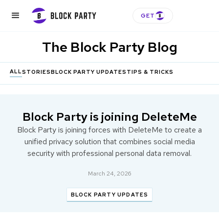
GET
The Block Party Blog
ALL
STORIES
BLOCK PARTY UPDATES
TIPS & TRICKS
Block Party is joining DeleteMe
Block Party is joining forces with DeleteMe to create a
unified privacy solution that combines social media
security with professional personal data removal.
March 24, 2026
BLOCK PARTY UPDATES