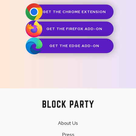
GET THE CHROME EXTENSION
GET THE FIREFOX ADD-ON
GET THE EDGE ADD-ON
About Us
Press