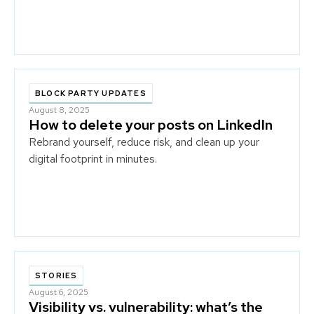
BLOCK PARTY UPDATES
August 8, 2025
How to delete your posts on LinkedIn
Rebrand yourself, reduce risk, and clean up your
digital footprint in minutes.
STORIES
August 6, 2025
Visibility vs. vulnerability: what’s the