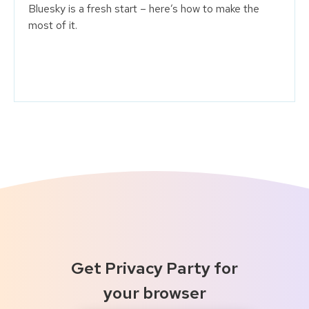
Bluesky is a fresh start – here’s how to make the
most of it.
Get Privacy Party for
your browser